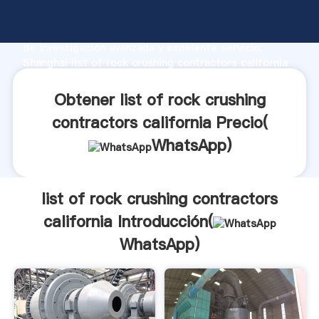
list of rock crushing contractors california fabricante
Agarrando fuerte capacidad de producción, fuerza
de investigación avanzada y excelente servicio,
Shanghai list of rock crushing contractors california
proveedor crea el valor y aporta valores a todos los
clientes.
Obtener list of rock crushing
contractors california Precio(
WhatsApp
)
list of rock crushing contractors
california Introducción(
WhatsApp
)