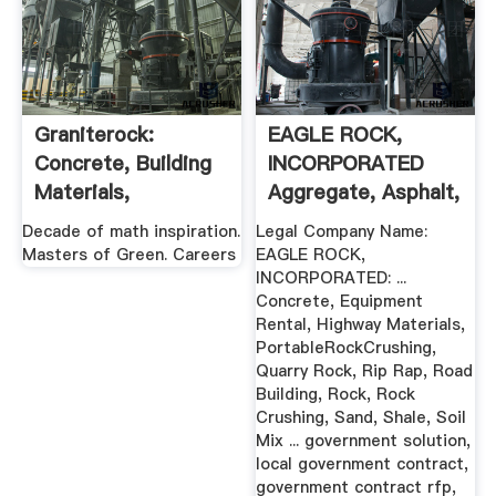
Graniterock:
EAGLE ROCK,
Concrete, Building
INCORPORATED
Materials,
Aggregate, Asphalt,
Contracting ...
Concrete ...
Decade of math inspiration.
Legal Company Name:
Masters of Green. Careers
EAGLE ROCK,
INCORPORATED: ...
Concrete, Equipment
Rental, Highway Materials,
PortableRockCrushing,
Quarry Rock, Rip Rap, Road
Building, Rock, Rock
Crushing, Sand, Shale, Soil
Mix ... government solution,
local government contract,
government contract rfp,