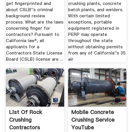
get fingerprinted and
crushing plants, concrete
about CSLB''s criminal
batch plants, and welders.
background review
With certain limited
process. What are the laws
exceptions, portable
concerning finger for
equipment registered in
contractors? Pursuant to
PERP may operate
California law*, all
throughout the state
applicants for a
without obtaining permits
Contractors State License
from any of California''s 35
Board (CSLB) license are ...
air
List Of Rock
Mobile Concrete
Crushing
Crushing Service
Contractors
YouTube