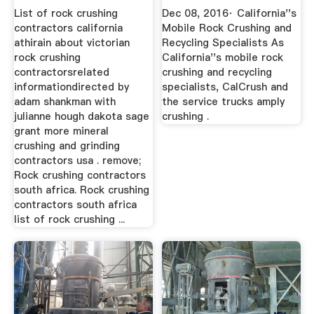
California
List of rock crushing
Dec 08, 2016· California''s
contractors california
Mobile Rock Crushing and
athirain about victorian
Recycling Specialists As
rock crushing
California''s mobile rock
contractorsrelated
crushing and recycling
informationdirected by
specialists, CalCrush and
adam shankman with
the service trucks amply
julianne hough dakota sage
crushing .
grant more mineral
crushing and grinding
contractors usa . remove;
Rock crushing contractors
south africa. Rock crushing
contractors south africa
list of rock crushing ...