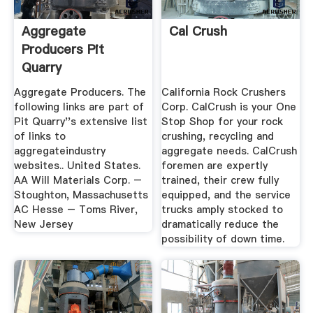
Aggregate
Cal Crush
Producers Pit
Quarry
Aggregate Producers. The
California Rock Crushers
following links are part of
Corp. CalCrush is your One
Pit Quarry''s extensive list
Stop Shop for your rock
of links to
crushing, recycling and
aggregateindustry
aggregate needs. CalCrush
websites.. United States.
foremen are expertly
AA Will Materials Corp. –
trained, their crew fully
Stoughton, Massachusetts
equipped, and the service
AC Hesse – Toms River,
trucks amply stocked to
New Jersey
dramatically reduce the
possibility of down time.