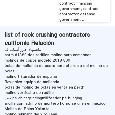
contract financing
government, contract
contractor defense
government ...
list of rock crushing contractors
california Relación
ماشینهای فرز آسیاب غنا
astm d1382 dos rodillos molino para componer
molinos de copos modelo 2018 800
bolas de molienda de acero para el precio del molino de
bolas
molino triturador de espuma
Ray polvo equipo de molienda
bolas de molino de bolas en venta en perth
molino vertical o de rodillo
فیدر pe chinagrindingmillfeeder pe blinging
arcilla con ladrillo de mortero horno se unen en méxico
Molino de Bolas Yakarta
molino lehmann deux rouleau