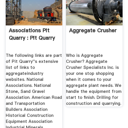
Associations Pit
Aggregate Crusher
Quarry : Pit Quarry
The following links are part
Who is Aggregate
of Pit Quarry''s extensive
Crusher? Aggregate
list of links to
Crusher Specialists Inc. is
aggregateindustry
your one stop shopping
websites. National
when it comes to your
Associations. National
aggregate plant needs. We
Stone, Sand Gravel
handle the equipment from
Association. American Road
start to finish. Drilling for
and Transportation
construction and quarrying.
Builders Association
Historical Construction
Equipment Association
Industrial Minerals