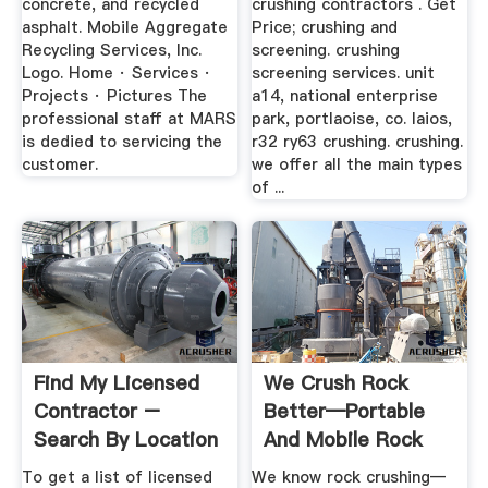
concrete, and recycled
crushing contractors . Get
asphalt. Mobile Aggregate
Price; crushing and
Recycling Services, Inc.
screening. crushing
Logo. Home · Services ·
screening services. unit
Projects · Pictures The
a14, national enterprise
professional staff at MARS
park, portlaoise, co. laios,
is dedied to servicing the
r32 ry63 crushing. crushing.
customer.
we offer all the main types
of ...
Find My Licensed
We Crush Rock
Contractor –
Better—Portable
Search By Location
And Mobile Rock
Crushing For ...
To get a list of licensed
We know rock crushing—