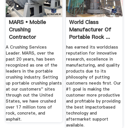
MARS • Mobile
World Class
Crushing
Manufacturer Of
Contractor
Portable Rock ...
A Crushing Services
has earned its worldclass
Leader. MARS, over the
reputation for innovative
past 20 years, has been
research, excellence in
recognized as one of the
manufacturing, and quality
leaders in the portable
products due to its
crushing industry. Setting
philosophy of putting
up portable crushing plants
customers needs first. Our
at our customers'' sites
#1 goal is making the
through out the United
customer more productive
States, we have crushed
and profitable by providing
over 17 million tons of
the best impactorbased
rock, concrete, and
technology and
asphalt.
aftermarket support
available.