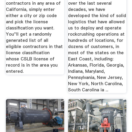
contractors in any area of
over the last several
California, simply enter
decades, we have
either a city or zip code
developed the kind of solid
and pick the license
logistics that have allowed
classification you want.
us to deploy and operate
You''ll get a randomly
rockcrushing operations at
generated list of all
hundreds of locations, for
eligible contractors in that
dozens of customers, in
license classification
most of the states on the
whose CSLB license of
East Coast, including:
record is in the area you
Arkansas, Florida, Georgia,
entered.
Indiana, Maryland,
Pennsylvania, New Jersey,
New York, North Carolina,
South Carolina ia ...