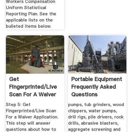
Workers Compensation
Uniform Statistical
Reporting Plan. See the
applicable lists on the
bulleted items below.
Get
Portable Equipment
Fingerprinted/Live
Frequently Asked
Scan For A Waiver
Questions
Step 5: Get
pumps, tub grinders, wood
Fingerprinted/Live Scan
chippers, water pumps,
For a Waiver Application.
drill rigs, pile drivers, rock
This step will answer
drills, abrasive blasters,
questions about how to
aggregate screening and