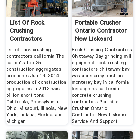
List Of Rock
Portable Crusher
Crushing
Ontario Contractor
Contractors
New Liskeard
California
list of rock crushing
Rock Crushing Contractors
contractors california The
Chittaway Bay grinding mill
nation''s top 25
equipment rock crushing
construction aggregates
contractors chittaway bay
producers Jun 16, 2014
was a u s army post on
production of construction
monterey bay in california
aggregates in 2012 was
los angeles california
billion short tons
concrete crushing
California, Pennsylvania,
contractors Portable
Ohio, Missouri, Illinois, New
Crusher Ontario
York, Indiana, Florida, and
Contractor New Liskeard.
Michigan.
Service And Support