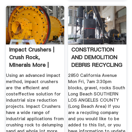
Impact Crushers |
CONSTRUCTION
Crush Rock,
AND DEMOLITION
Minerals More |
DEBRIS RECYCLING
Williams ...
.
Using an advanced impact
2850 California Avenue
method, impact crushers
Mon Fri, 7am 3:30pm
are the efficient and
blocks, gravel, rocks South
costeffective solution for
Long Beach SOUTHERN
industrial size reduction
LOS ANGELES COUNTY
projects. Impact Crushers
(Long Beach Area) If you
have a wide range of
are a recycling company
industrial applications from
and you would like to be
crushing rock to delumping
added to this list, or you
sand and whole lot more.
have information to update