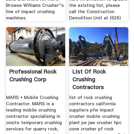
Browse Williams Crusher''s
the existing list, please
line of impact crushing
call the Construction
machines.
Demolition Unit at (626)
Professional Rock
List Of Rock
Crushing Corp
Crushing
Contractors
California
MARS • Mobile Crushing
list of rock crushing
Contractor. MARS is a
contractors california
leading mobile crushing
suppliers pfw impact
contractor specialising in
crusher mobile crushing
onsite temporary crushing
plant pe jaw crusher hpc
services for quarry rock,
cone crusher pf rock