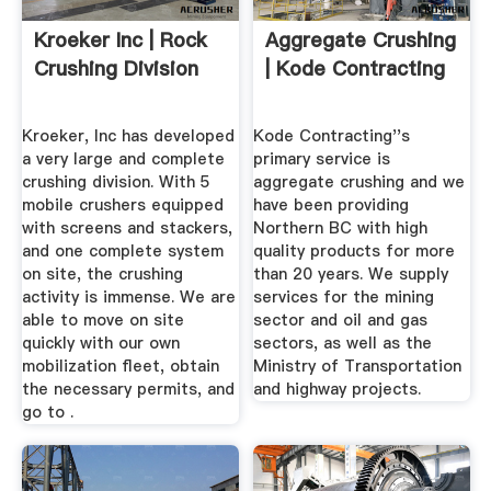
Kroeker Inc | Rock
Aggregate Crushing
Crushing Division
| Kode Contracting
Kroeker, Inc has developed
Kode Contracting''s
a very large and complete
primary service is
crushing division. With 5
aggregate crushing and we
mobile crushers equipped
have been providing
with screens and stackers,
Northern BC with high
and one complete system
quality products for more
on site, the crushing
than 20 years. We supply
activity is immense. We are
services for the mining
able to move on site
sector and oil and gas
quickly with our own
sectors, as well as the
mobilization fleet, obtain
Ministry of Transportation
the necessary permits, and
and highway projects.
go to .