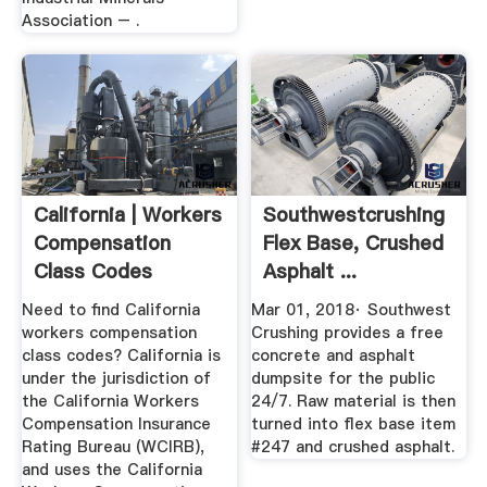
Association – .
California | Workers
Southwestcrushing
Compensation
Flex Base, Crushed
Class Codes
Asphalt ...
Need to find California
Mar 01, 2018· Southwest
workers compensation
Crushing provides a free
class codes? California is
concrete and asphalt
under the jurisdiction of
dumpsite for the public
the California Workers
24/7. Raw material is then
Compensation Insurance
turned into flex base item
Rating Bureau (WCIRB),
#247 and crushed asphalt.
and uses the California