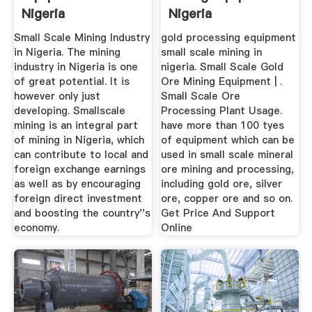
Nigeria
Nigeria
Small Scale Mining Industry
gold processing equipment
in Nigeria. The mining
small scale mining in
industry in Nigeria is one
nigeria. Small Scale Gold
of great potential. It is
Ore Mining Equipment | .
however only just
Small Scale Ore
developing. Smallscale
Processing Plant Usage.
mining is an integral part
have more than 100 tyes
of mining in Nigeria, which
of equipment which can be
can contribute to local and
used in small scale mineral
foreign exchange earnings
ore mining and processing,
as well as by encouraging
including gold ore, silver
foreign direct investment
ore, copper ore and so on.
and boosting the country''s
Get Price And Support
economy.
Online