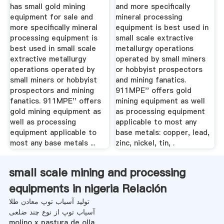
has small gold mining
and more specifically
equipment for sale and
mineral processing
more specifically mineral
equipment is best used in
processing equipment is
small scale extractive
best used in small scale
metallurgy operations
extractive metallurgy
operated by small miners
operations operated by
or hobbyist prospectors
small miners or hobbyist
and mining fanatics.
prospectors and mining
911MPE'' offers gold
fanatics. 911MPE'' offers
mining equipment as well
gold mining equipment as
as processing equipment
well as processing
applicable to most any
equipment applicable to
base metals: copper, lead,
most any base metals ...
zinc, nickel, tin, .
small scale mining and processing
equipments in nigeria Relación
تولید آسیاب توپ معادن طلا
آسیاب توپ از نوع چند ضلعی
molino x pastura de olla