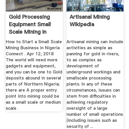
Gold Processing
Artisanal Mining
Equipment Small
Wikipedia
Scale Mining In
Nigeria
How to Start a Small Scale
Artisanal mining can include
Mining Business in Nigeria
activities as simple as
Connect . Apr 12, 2018
panning for gold in rivers,
The world will need more
to as complex as
gadgets and equipment,
development of
and you can be one to Gold
underground workings and
deposits abound in several
smallscale processing
parts of Northern Nigeria;
plants. In any of these
there are A proper entry
circumstances, issues can
point into mining could be
stem from difficulties in
as a small scale or medium
achieving regulatory
scale .
oversight of a large
number of small operations
(including issues such as
security of ...