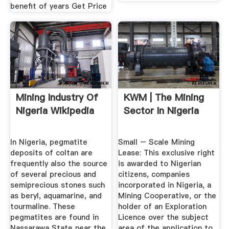
benefit of years Get Price
Mining Industry Of
KWM | The Mining
Nigeria Wikipedia
Sector In Nigeria
In Nigeria, pegmatite
Small – Scale Mining
deposits of coltan are
Lease: This exclusive right
frequently also the source
is awarded to Nigerian
of several precious and
citizens, companies
semiprecious stones such
incorporated in Nigeria, a
as beryl, aquamarine, and
Mining Cooperative, or the
tourmaline. These
holder of an Exploration
pegmatites are found in
Licence over the subject
Nassarawa State near the
area of the application to