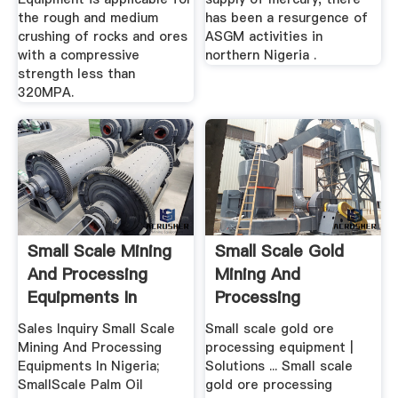
the rough and medium
has been a resurgence of
crushing of rocks and ores
ASGM activities in
with a compressive
northern Nigeria .
strength less than
320MPA.
Small Scale Mining
Small Scale Gold
And Processing
Mining And
Equipments In
Processing
Nigeria
Equipments
Sales Inquiry Small Scale
Small scale gold ore
Mining And Processing
processing equipment |
Equipments In Nigeria;
Solutions ... Small scale
SmallScale Palm Oil
gold ore processing