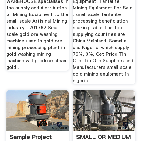
WAREHOUSE specialises in
Equipment, Tantalite
the supply and distribution
Mining Equipment For Sale
of Mining Equipment to the
. small scale tantalite
small scale Artisinal Mining
processing beneficiation
industry. . 201762 Small
shaking table The top
scale gold ore washing
supplying countries are
machine used in gold ore
China Mainland, Somalia,
mining processing plant in
and Nigeria, which supply
gold washing mining
78%, 3%, Get Price Tin
machine will produce clean
Ore, Tin Ore Suppliers and
gold .
Manufacturers small scale
gold mining equipment in
nigeria
Sample Project
SMALL OR MEDIUM