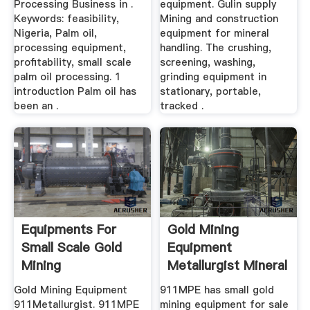
Processing Business in .
equipment. Gulin supply
Keywords: feasibility,
Mining and construction
Nigeria, Palm oil,
equipment for mineral
processing equipment,
handling. The crushing,
profitability, small scale
screening, washing,
palm oil processing. 1
grinding equipment in
introduction Palm oil has
stationary, portable,
been an .
tracked .
Equipments For
Gold Mining
Small Scale Gold
Equipment
Mining
Metallurgist Mineral
Processing ...
Gold Mining Equipment
911MPE has small gold
911Metallurgist. 911MPE
mining equipment for sale