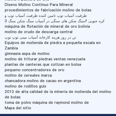
Diseno Molino Continuo Para Mineral
procedimientos de fabricación molino de bolas
ظرفیت آسیاب توپ تامین کننده ظرفیت آسیاب توپ و
سنگ شکن های سنگی در آسیاب سنگ شکن سنگ 3f کره جنوبی
máquina de flotación de mineral de oro bolivia
molino de crudo de descarga central
تن در روز هزینه کارخانه آسیاب مینی توپ توپ
Equipos de molienda de piedra a pequeña escala en
Zambia
gimnasia aspa de molino
molino de triturar piedras ventas venezuela
plantas de canteras que cotizan en bolsa
pequeno concentradores de oro
molino de cereales marca
chancadora molino de cacao en argentina
molino de rodillos guix
2013 de alta calidad de la minería de molienda del molino
de bolas
toma de polvo máquina de raymond molino de
Mapa del sitio