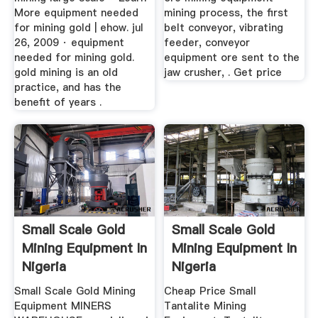
More equipment needed
mining process, the first
for mining gold | ehow. jul
belt conveyor, vibrating
26, 2009 · equipment
feeder, conveyor
needed for mining gold.
equipment ore sent to the
gold mining is an old
jaw crusher, . Get price
practice, and has the
benefit of years .
Small Scale Gold
Small Scale Gold
Mining Equipment In
Mining Equipment In
Nigeria
Nigeria
Small Scale Gold Mining
Cheap Price Small
Equipment MINERS
Tantalite Mining