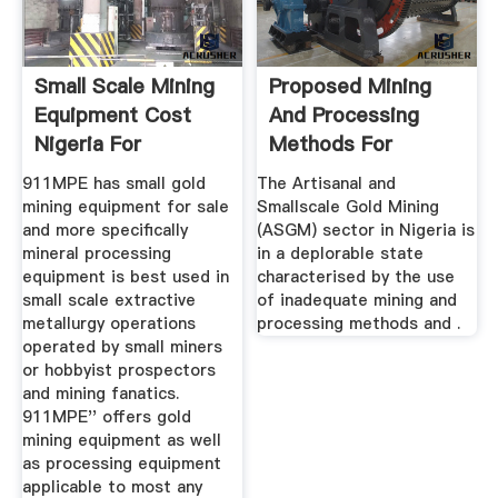
Small Scale Mining
Proposed Mining
Equipment Cost
And Processing
Nigeria For
Methods For
Diamonds
Effective ...
911MPE has small gold
The Artisanal and
mining equipment for sale
Smallscale Gold Mining
and more specifically
(ASGM) sector in Nigeria is
mineral processing
in a deplorable state
equipment is best used in
characterised by the use
small scale extractive
of inadequate mining and
metallurgy operations
processing methods and .
operated by small miners
or hobbyist prospectors
and mining fanatics.
911MPE'' offers gold
mining equipment as well
as processing equipment
applicable to most any