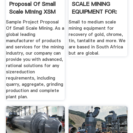
Proposal Of Small
SCALE MINING
Scale Mining XSM
EQUIPMENT FOR:
Sample Project Proposal
Small to medium scale
Of Small Scale Mining. As a
mining equipment for
global leading
recovery of gold, chrome,
manufacturer of products
tin, tantalite and more. We
and services for the mining
are based in South Africa
industry, our company can
but are global.
provide you with advanced,
rational solutions for any
sizereduction
requirements, including
quarry, aggregate, grinding
production and complete
plant plan.