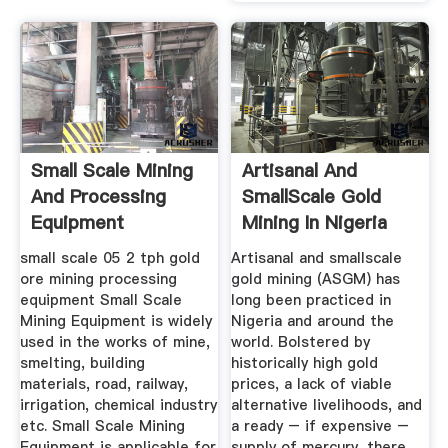
Small Scale Mining
Artisanal And
And Processing
SmallScale Gold
Equipment
Mining In Nigeria
small scale 05 2 tph gold
Artisanal and smallscale
ore mining processing
gold mining (ASGM) has
equipment Small Scale
long been practiced in
Mining Equipment is widely
Nigeria and around the
used in the works of mine,
world. Bolstered by
smelting, building
historically high gold
materials, road, railway,
prices, a lack of viable
irrigation, chemical industry
alternative livelihoods, and
etc. Small Scale Mining
a ready – if expensive –
Equipment is applicable for
supply of mercury, there