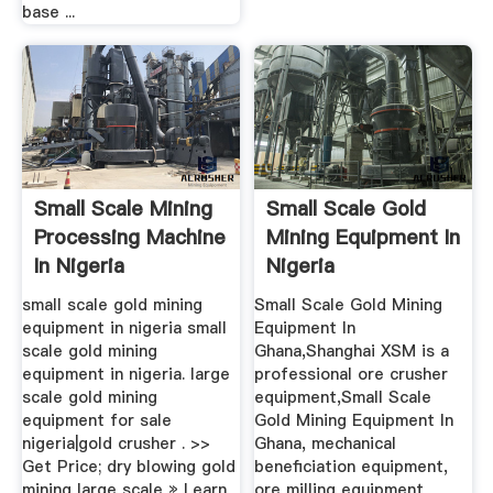
base ...
Small Scale Mining
Small Scale Gold
Processing Machine
Mining Equipment In
In Nigeria
Nigeria
small scale gold mining
Small Scale Gold Mining
equipment in nigeria small
Equipment In
scale gold mining
Ghana,Shanghai XSM is a
equipment in nigeria. large
professional ore crusher
scale gold mining
equipment,Small Scale
equipment for sale
Gold Mining Equipment In
nigeria|gold crusher . >>
Ghana, mechanical
Get Price; dry blowing gold
beneficiation equipment,
mining large scale » Learn
ore milling equipment