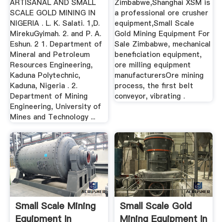
ARTISANAL AND SMALL
Zimbabwe,Shanghai XSM is
SCALE GOLD MINING IN
a professional ore crusher
NIGERIA . L. K. Salati. 1,D.
equipment,Small Scale
MirekuGyimah. 2. and P. A.
Gold Mining Equipment For
Eshun. 2 1. Department of
Sale Zimbabwe, mechanical
Mineral and Petroleum
beneficiation equipment,
Resources Engineering,
ore milling equipment
Kaduna Polytechnic,
manufacturersOre mining
Kaduna, Nigeria . 2.
process, the first belt
Department of Mining
conveyor, vibrating .
Engineering, University of
Mines and Technology ...
Small Scale Mining
Small Scale Gold
Equipment In
Mining Equipment In