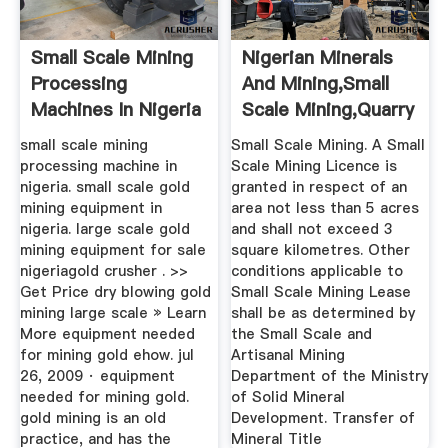
Small Scale Mining
Nigerian Minerals
Processing
And Mining,Small
Machines In Nigeria
Scale Mining,Quarry
...
small scale mining
Small Scale Mining. A Small
processing machine in
Scale Mining Licence is
nigeria. small scale gold
granted in respect of an
mining equipment in
area not less than 5 acres
nigeria. large scale gold
and shall not exceed 3
mining equipment for sale
square kilometres. Other
nigeriagold crusher . >>
conditions applicable to
Get Price dry blowing gold
Small Scale Mining Lease
mining large scale » Learn
shall be as determined by
More equipment needed
the Small Scale and
for mining gold ehow. jul
Artisanal Mining
26, 2009 · equipment
Department of the Ministry
needed for mining gold.
of Solid Mineral
gold mining is an old
Development. Transfer of
practice, and has the
Mineral Title