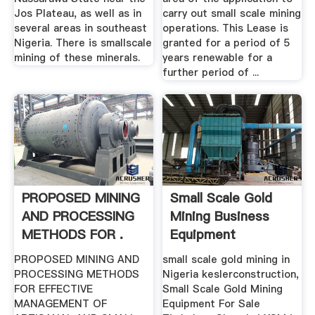
Jos Plateau, as well as in
carry out small scale mining
several areas in southeast
operations. This Lease is
Nigeria. There is smallscale
granted for a period of 5
mining of these minerals.
years renewable for a
further period of ...
PROPOSED MINING
Small Scale Gold
AND PROCESSING
Mining Business
METHODS FOR .
Equipment
Manufacturer ...
PROPOSED MINING AND
small scale gold mining in
PROCESSING METHODS
Nigeria keslerconstruction,
FOR EFFECTIVE
Small Scale Gold Mining
MANAGEMENT OF
Equipment For Sale